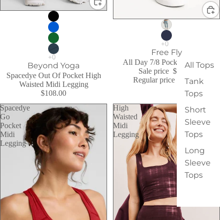
Sale
Sale
Free Fly
All Day 7/8 Pocket Legging
All Tops
Beyond Yoga
Sale price
$79.00
Spacedye Out Of Pocket High
Regular price
$94.00
Tank
Waisted Midi Legging
$108.00
Tops
Spacedye
High
Short
Go
Waisted
Sleeve
Pocket
Midi
Tops
Midi
Legging
Legging
Long
Sleeve
Tops