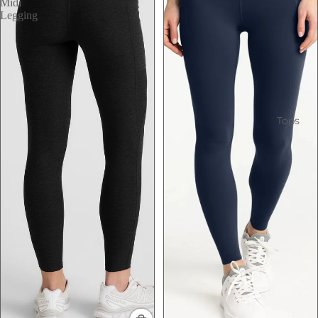
Midi
Legging
Tops