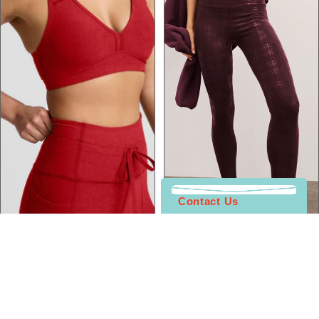
Contact Us
Bottoms
Sale
Sale
Beyond Yoga
Beyond Yoga
Spacedye Go Pocket Midi
High Waisted Midi Legging
Legging
Sale price
$49.00
Sale price
$29.00
Regular price
$118.00
Regular price
$108.00