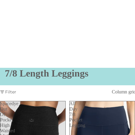
7/8 Length Leggings
Filter
Column gri
Spacedye
All
Out
Day
Of
7/8
Pocket
Pocket
High
Legging
Waisted